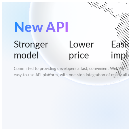
New API
Stronger
Lower
Easi
model
price
imp
Committed to providing developers a fast, convenient Web API cal
easy-to-use API platform, with one-stop integration of nearly all 