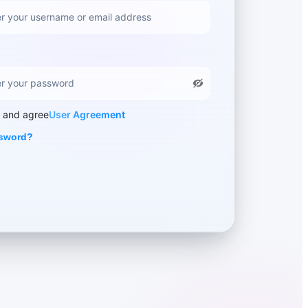
d and agree
User Agreement
ssword?