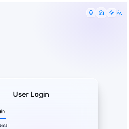
User Login
gin
email