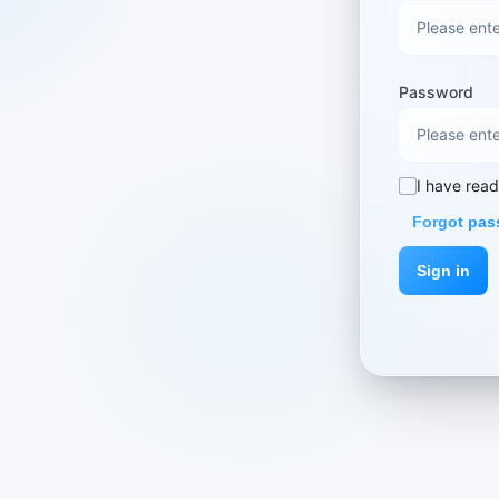
Password
I have rea
Forgot pa
Sign in