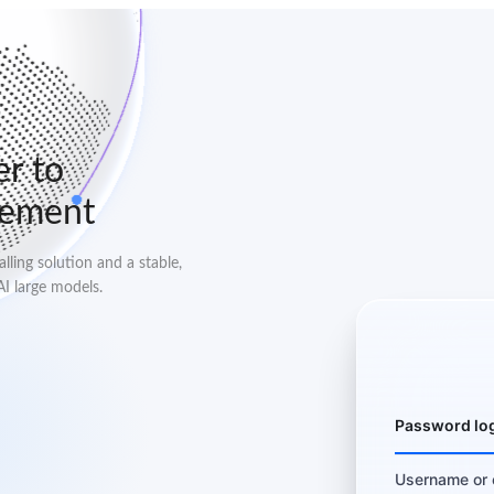
er to
lement
ling solution and a stable,
AI large models.
Password lo
Username or 