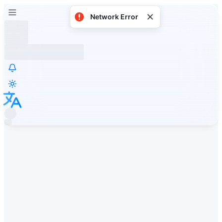
Network Error