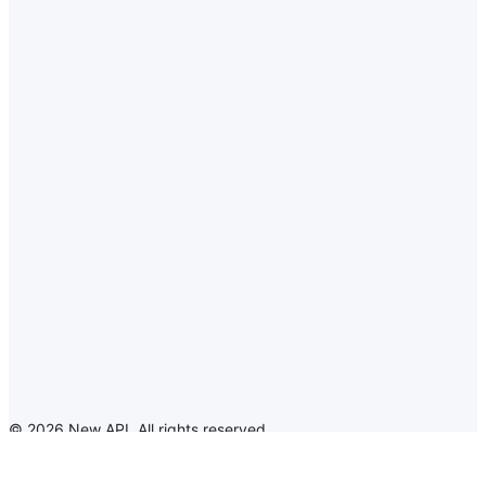
©
2026
New API
.
All rights reserved